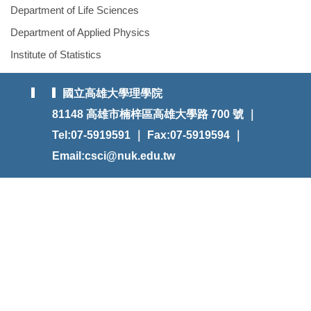
Department of Life Sciences
Department of Applied Physics
Institute of Statistics
國立高雄大學理學院
81148 高雄市楠梓區高雄大學路 700 號 ｜
Tel:07-5919591 ｜ Fax:07-5919594 ｜
Email:csci@nuk.edu.tw