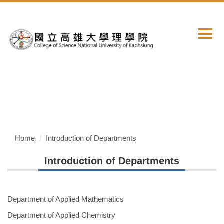
Jump
to
the
main
content
block
Home
Introduction of Departments
Introduction of Departments
Department of Applied Mathematics
Department of Applied Chemistry